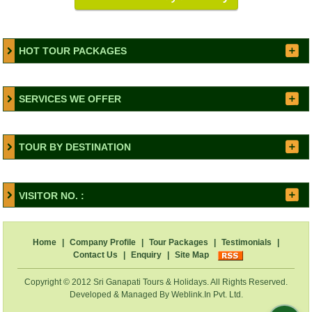
HOT TOUR PACKAGES
SERVICES WE OFFER
TOUR BY DESTINATION
VISITOR NO. :
Home
|
Company Profile
|
Tour Packages
|
Testimonials
|
Contact Us
|
Enquiry
|
Site Map
Copyright © 2012 Sri Ganapati Tours & Holidays. All Rights Reserved.
Developed & Managed By
Weblink.In Pvt. Ltd.