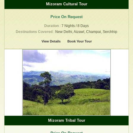
Mizoram Cultural Tour
Price On Request
Duration
: 7 Nights / 8 Days
Destinations Covered
: New Delhi, Aizawl, Champai, Serchhip
View Details
Book Your Tour
Mizoram Tribal Tour