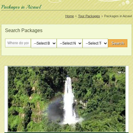
Packages in Aizawl
Home
›
Tour Packages
›
Packages in Aizawl
Search Packages