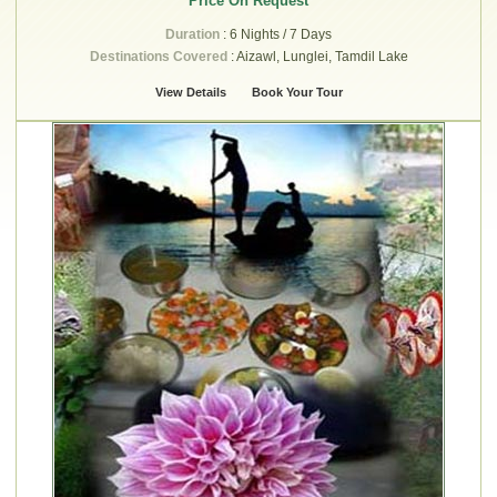
Price On Request
Duration
: 6 Nights / 7 Days
Destinations Covered
: Aizawl, Lunglei, Tamdil Lake
View Details
Book Your Tour