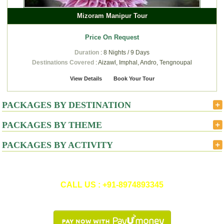
Mizoram Manipur Tour
Price On Request
Duration
: 8 Nights / 9 Days
Destinations Covered
: Aizawl, Imphal, Andro, Tengnoupal
View Details
Book Your Tour
PACKAGES BY DESTINATION
PACKAGES BY THEME
PACKAGES BY ACTIVITY
CALL US : +91-8974893345