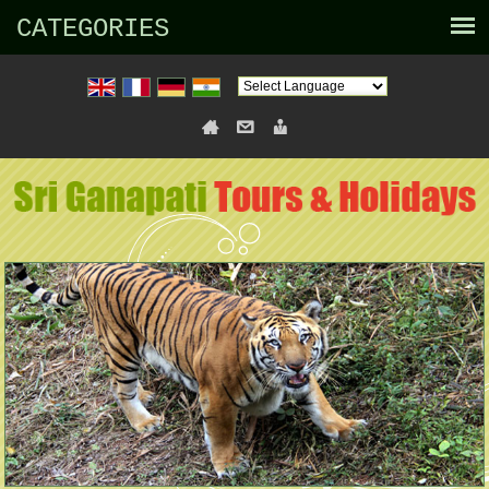
CATEGORIES
Powered by
Translate