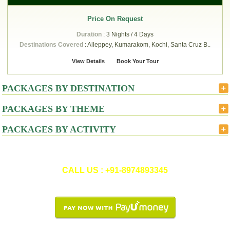
Price On Request
Duration
: 3 Nights / 4 Days
Destinations Covered
: Alleppey, Kumarakom, Kochi, Santa Cruz B..
View Details
Book Your Tour
PACKAGES BY DESTINATION
PACKAGES BY THEME
PACKAGES BY ACTIVITY
CALL US : +91-8974893345