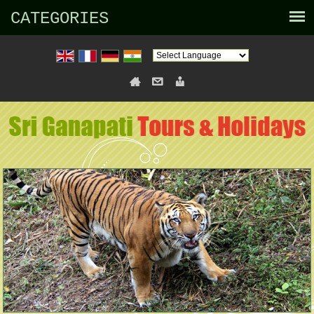
CATEGORIES
Powered by
Translate