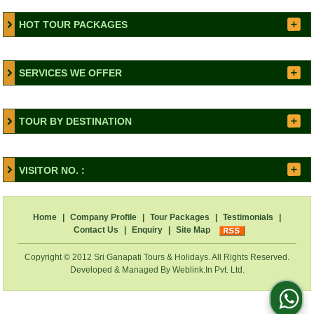
HOT TOUR PACKAGES
SERVICES WE OFFER
TOUR BY DESTINATION
VISITOR NO. :
Home
|
Company Profile
|
Tour Packages
|
Testimonials
|
Contact Us
|
Enquiry
|
Site Map
Copyright © 2012 Sri Ganapati Tours & Holidays. All Rights Reserved.
Developed & Managed By
Weblink.In Pvt. Ltd.