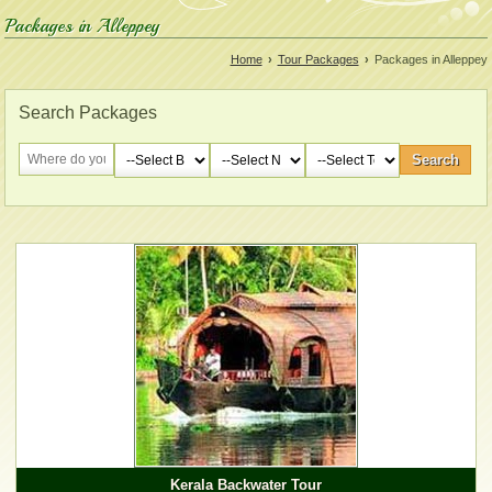
Packages in Alleppey
Home
›
Tour Packages
›
Packages in Alleppey
Search Packages
Kerala Backwater Tour