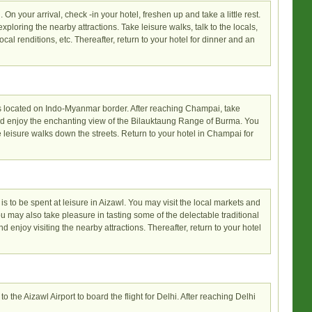
. On your arrival, check -in your hotel, freshen up and take a little rest.
loring the nearby attractions. Take leisure walks, talk to the locals,
cal renditions, etc. Thereafter, return to your hotel for dinner and an
is located on Indo-Myanmar border. After reaching Champai, take
 and enjoy the enchanting view of the Bilauktaung Range of Burma. You
 leisure walks down the streets. Return to your hotel in Champai for
 is to be spent at leisure in Aizawl. You may visit the local markets and
ou may also take pleasure in tasting some of the delectable traditional
nd enjoy visiting the nearby attractions. Thereafter, return to your hotel
to the Aizawl Airport to board the flight for Delhi. After reaching Delhi