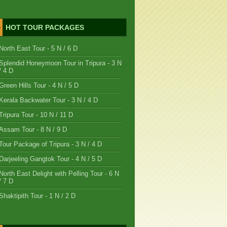
HOT TOUR PACKAGES
North East Tour - 5 N / 6 D
Splendid Honeymoon Tour in Tripura - 3 N
/ 4 D
Green Hills Tour - 4 N / 5 D
Kerala Backwater Tour - 3 N / 4 D
Tripura Tour - 10 N / 11 D
Assam Tour - 8 N / 9 D
Tour Package of Tripura - 3 N / 4 D
Darjeeling Gangtok Tour - 4 N / 5 D
North East Delight with Pelling Tour - 6 N
/ 7 D
Shaktipith Tour - 1 N / 2 D