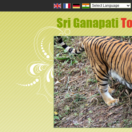
Powered by
Tran