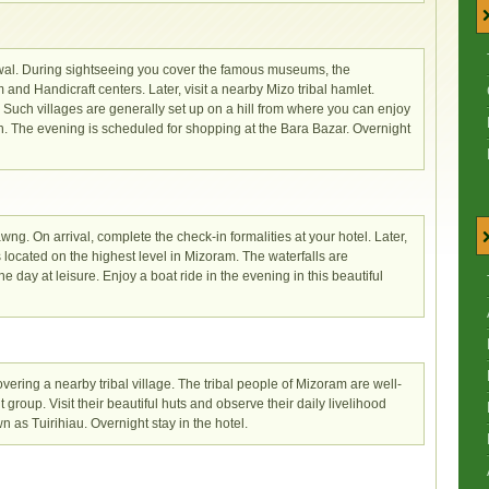
Aizwal. During sightseeing you cover the famous museums, the
nd Handicraft centers. Later, visit a nearby Mizo tribal hamlet.
e. Such villages are generally set up on a hill from where you can enjoy
. The evening is scheduled for shopping at the Bara Bazar. Overnight
wng. On arrival, complete the check-in formalities at your hotel. Later,
s located on the highest level in Mizoram. The waterfalls are
 day at leisure. Enjoy a boat ride in the evening in this beautiful
ering a nearby tribal village. The tribal people of Mizoram are well-
t group. Visit their beautiful huts and observe their daily livelihood
wn as Tuirihiau. Overnight stay in the hotel.