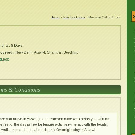
Home
›
Tour Packages
›
Mizoram Cultural Tour
ights / 8 Days
Covered :
New Delhi, Aizawl, Champai, Serchhip
quest
rms & Conditions
. Once you arrive in Aizwal, meet representative who helps you with an
rest of the day is free for leisure activities-interact with the locals,
walk, or taste the local renditions. Overnight stay in Aizawl.