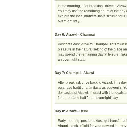
In the morning, after breakfast, drive to Aizawl
You may use the remaining hours of the day exp
explore the local markets, taste scrumptious lo
overnight stay.
Day 6: Aizawl – Champai
Post breakfast, drive to Champai. This town 
pleasure in the natural setting of the place
may spend the remaining day at leisure. Take
an overnight stay.
Day 7: Champai - Aizawl
After breakfast, drive back to Aizawl. This day
purchase traditional artifacts as souvenirs. Y
delicacies of Aizawl. Interact with the locals a
for dinner and halt for an overnight stay.
Day 8: Aizawl - Delhi
Early morning, post breakfast, get transferred 
Airport, catch a flight for your onward journey.