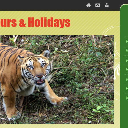
slate