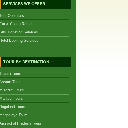
SERVICES WE OFFER
Tour Operators
Car & Coach Rental
Bus Ticketing Services
Hotel Booking Services
TOUR BY DESTINATION
Tripura Tours
Assam Tours
Mizoram Tours
Manipur Tours
Nagaland Tours
Meghalaya Tours
Arunachal Pradesh Tours