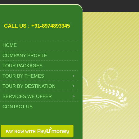
CALL US : +91-8974893345
HOME
COMPANY PROFILE
TOUR PACKAGES
TOUR BY THEMES
TOUR BY DESTINATION
SERVICES WE OFFER
CONTACT US