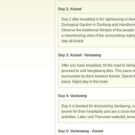
Day 2: Aizawl
Day 2 after breakfast is for sightseeing in 
Zoological Garden in Durtlang and Handloom a
Observe the traditional lifestyle of the peopl
a mesmerizing view of the surrounding region
stay at Aizwal.
Day 3: Aizawl - Vantawng
After you have breakfast, hit the road to Vanta
proceed to visit Vangtawng falls. This place i
surrounded by thick bamboo forests. Spend the
place. Night stay in the hotel.
Day 4: Vantawng
Day 4 is booked for discovering Vantawng, cov
known for their hospitality and are a close-kni
activities. Later, visit Thenzawl waterfall, kno
Day 5: Vantawang - Aizawl