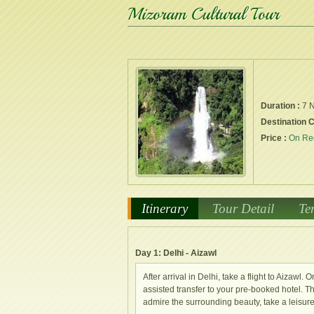
Mizoram Cultural Tour
Duration :
7 N
Destination 
Price :
On Re
Itinerary
Tour Detail
Te
Day 1: Delhi - Aizawl
After arrival in Delhi, take a flight to Aizawl
assisted transfer to your pre-booked hotel. The 
admire the surrounding beauty, take a leisure 