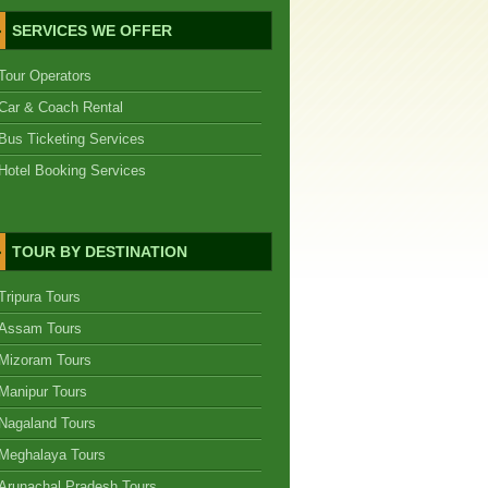
SERVICES WE OFFER
Tour Operators
Car & Coach Rental
Bus Ticketing Services
Hotel Booking Services
TOUR BY DESTINATION
Tripura Tours
Assam Tours
Mizoram Tours
Manipur Tours
Nagaland Tours
Meghalaya Tours
Arunachal Pradesh Tours