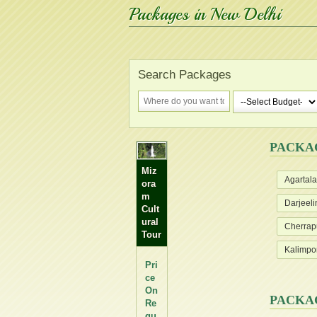
Packages in New Delhi
Search Packages
PACKA
Miz
Agartala
ora
m
Darjeeli
Cult
ural
Cherrap
Tour
Kalimpo
Pri
ce
On
PACKA
Re
qu