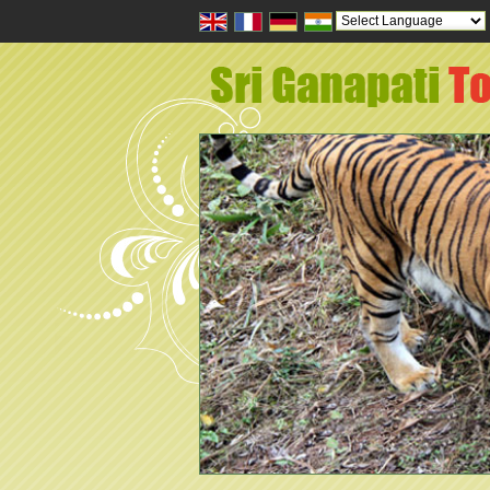
Powered by
Tran