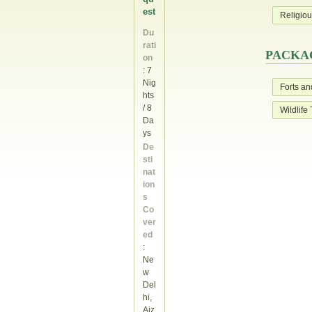
est
Religiou
Du
rati
PACKAG
on
: 7
Nig
Forts an
hts
/ 8
Wildlife
Da
ys
De
sti
nat
ion
s
Co
ver
ed
:
Ne
w
Del
hi,
Aiz