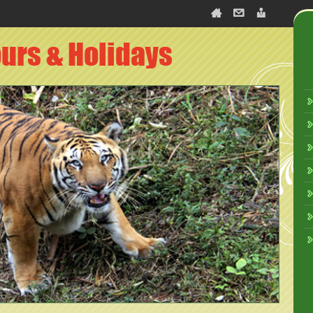
slate