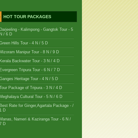
HOT TOUR PACKAGES
Darjeeling - Kalimpong - Gangtok Tour - 5
N / 6 D
Green Hills Tour - 4 N / 5 D
Mizoram Manipur Tour - 8 N / 9 D
Kerala Backwater Tour - 3 N / 4 D
Evergreen Tripura Tour - 6 N / 7 D
Ganges Heritage Tour - 4 N / 5 D
Tour Package of Tripura - 3 N / 4 D
Meghalaya Cultural Tour - 5 N / 6 D
Best Rate for Ginger,Agartala Package - /
1 D
Manas, Nameri & Kaziranga Tour - 6 N /
7 D