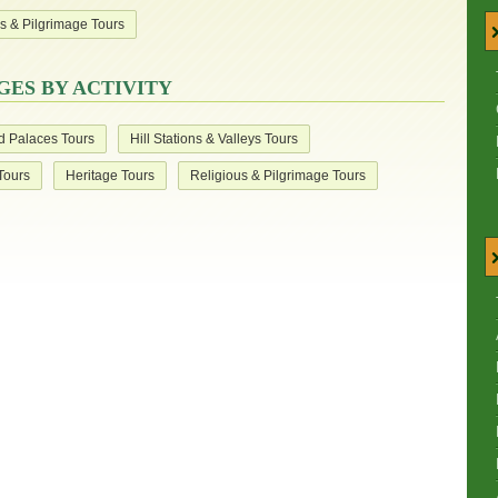
s & Pilgrimage Tours
ES BY ACTIVITY
d Palaces Tours
Hill Stations & Valleys Tours
 Tours
Heritage Tours
Religious & Pilgrimage Tours