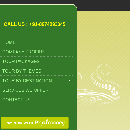
CALL US : +91-8974893345
HOME
COMPANY PROFILE
TOUR PACKAGES
TOUR BY THEMES
TOUR BY DESTINATION
SERVICES WE OFFER
CONTACT US