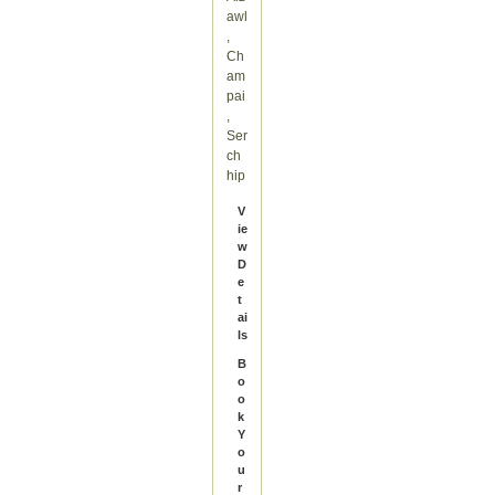
awl
,
Ch
am
pai
,
Ser
ch
hip
V
ie
w
D
e
t
ai
ls
B
o
o
k
Y
o
u
r