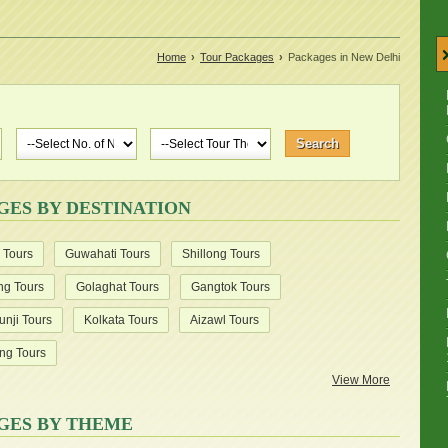
Home
›
Tour Packages
›
Packages in New Delhi
GES BY DESTINATION
 Tours
Guwahati Tours
Shillong Tours
ng Tours
Golaghat Tours
Gangtok Tours
unji Tours
Kolkata Tours
Aizawl Tours
ng Tours
View More
GES BY THEME